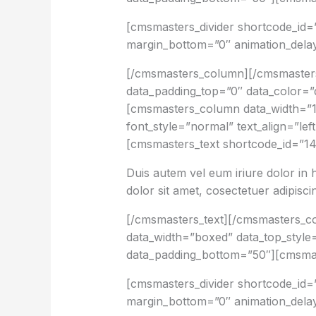
[cmsmasters_divider shortcode_id=
margin_bottom=”0″ animation_dela
[/cmsmasters_column][/cmsmaster
data_padding_top=”0″ data_color=”d
[cmsmasters_column data_width=”1
font_style=”normal” text_align=”le
[cmsmasters_text shortcode_id=”14
Duis autem vel eum iriure dolor in 
dolor sit amet, cosectetuer adipisc
[/cmsmasters_text][/cmsmasters_
data_width=”boxed” data_top_style=
data_padding_bottom=”50″][cmsmas
[cmsmasters_divider shortcode_id=”
margin_bottom=”0″ animation_dela