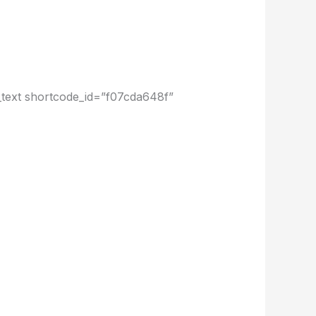
text shortcode_id=”f07cda648f”