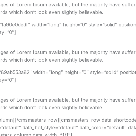
ges of Lorem Ipsum available, but the majority have suffer
ds which don’t look even slightly believable.
1a90e0dedf” width=”long” height=”0″ style=”solid” positio
ay=”0″]
ges of Lorem Ipsum available, but the majority have suffer
ds which don’t look even slightly believable.
”89ab553a82″ width=”long” height=”0″ style=”solid” positi
ay=”0″]
ges of Lorem Ipsum available, but the majority have suffer
ds which don’t look even slightly believable.
column][/cmsmasters_row][cmsmasters_row data_shortcod
”default” data_bot_style=”default” data_color=”default” da
ters_column data_width=”1/1″]