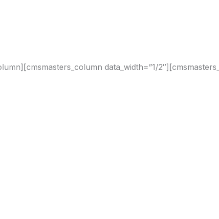
olumn][cmsmasters_column data_width=”1/2″][cmsmasters_