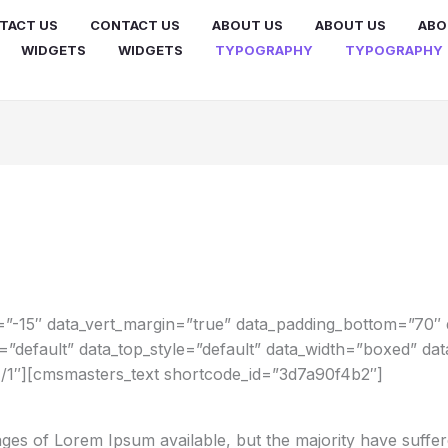
TACT US
CONTACT US
ABOUT US
ABOUT US
ABO
WIDGETS
WIDGETS
TYPOGRAPHY
TYPOGRAPHY
”-15″ data_vert_margin=”true” data_padding_bottom=”70″ 
e=”default” data_top_style=”default” data_width=”boxed” d
/1″][cmsmasters_text shortcode_id=”3d7a90f4b2″]
ges of Lorem Ipsum available, but the majority have suffer