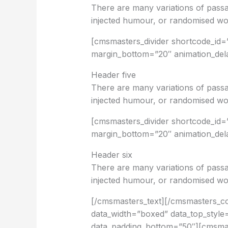
There are many variations of passa
injected humour, or randomised wor
[cmsmasters_divider shortcode_id=”
margin_bottom=”20″ animation_del
Header five
There are many variations of passa
injected humour, or randomised wor
[cmsmasters_divider shortcode_id=
margin_bottom=”20″ animation_del
Header six
There are many variations of passa
injected humour, or randomised wor
[/cmsmasters_text][/cmsmasters_
data_width=”boxed” data_top_style=
data_padding_bottom=”50″][cmsmas