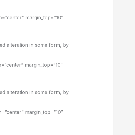
on=”center” margin_top=”10″
ed alteration in some form, by
on=”center” margin_top=”10″
ed alteration in some form, by
on=”center” margin_top=”10″