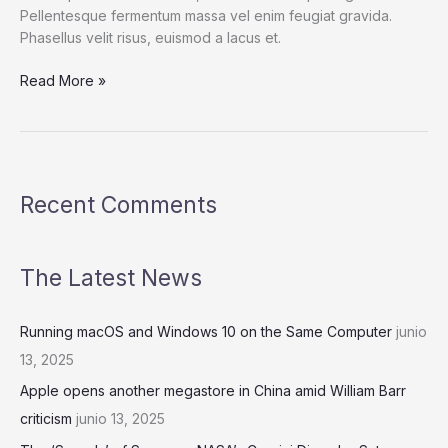
Pellentesque fermentum massa vel enim feugiat gravida.
Phasellus velit risus, euismod a lacus et.
In
Read More »
Consolidation
Mode,
Bitcoin
Awaits
Decisive
Recent Comments
Move
The Latest News
Running macOS and Windows 10 on the Same Computer
junio
13, 2025
Apple opens another megastore in China amid William Barr
criticism
junio 13, 2025