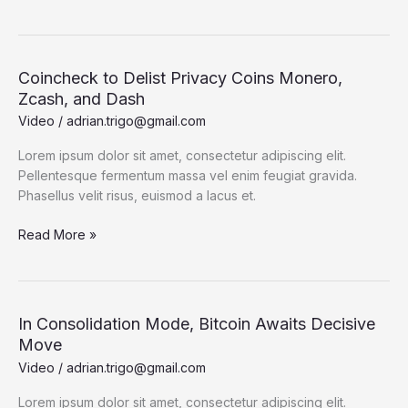
The
Bubble
is
Not
Coincheck to Delist Privacy Coins Monero,
Bitcoin
Zcash, and Dash
Video
/
adrian.trigo@gmail.com
Lorem ipsum dolor sit amet, consectetur adipiscing elit.
Pellentesque fermentum massa vel enim feugiat gravida.
Phasellus velit risus, euismod a lacus et.
Coincheck
Read More »
to
Delist
Privacy
Coins
In Consolidation Mode, Bitcoin Awaits Decisive
Monero,
Move
Zcash,
Video
/
adrian.trigo@gmail.com
and
Dash
Lorem ipsum dolor sit amet, consectetur adipiscing elit.