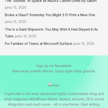
The ‘Sounds’ of Space as NASA’s Cassini Dives by Saturn
junio 13, 2025
Broke a Glass? Someday You Might 3-D-Print a New One
junio 13, 2025
This Is a Giant Shipworm. You May Wish It Had Stayed In Its
Tube.
junio 13, 2025
For Families of Teens at Microsoft Surface
junio 13, 2025
Sign up for Newsletter
Maecenas potenti ultrices, turpis eget turpis gravida.
Cryptozilla is the most advanced highly customizable drag and
drop magazine WordPress theme. Speed, security, SEO, social
integration and much more – all in one theme. Start writing,