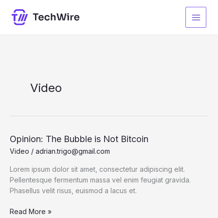
Ir
al
contenido
Video
Opinion: The Bubble is Not Bitcoin
Video
/
adrian.trigo@gmail.com
Lorem ipsum dolor sit amet, consectetur adipiscing elit.
Pellentesque fermentum massa vel enim feugiat gravida.
Phasellus velit risus, euismod a lacus et.
Opinion:
Read More »