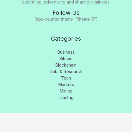
publishing, advertising and sharing in minutes.
Follow Us
[aps-counter theme=”theme-5″]
Categories
Business
Bitcoin
Blockchain
Data & Research
Tech
Markets
Mining
Trading